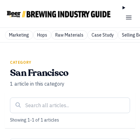
Marketing
Hops
Raw Materials
Case Study
Selling B
CATEGORY
San Francisco
1
article
in this category
Showing
1
-
1
of
1
articles