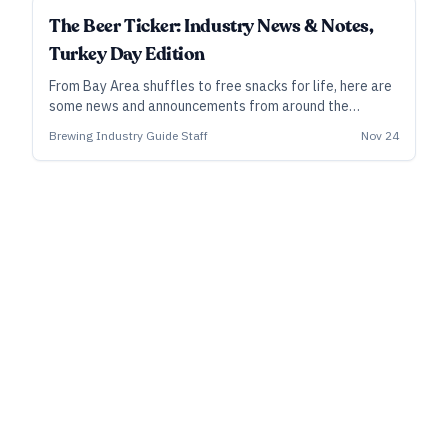
The Beer Ticker: Industry News & Notes,
Turkey Day Edition
From Bay Area shuffles to free snacks for life, here are
some news and announcements from around the
industry.
Brewing Industry Guide Staff
Nov 24