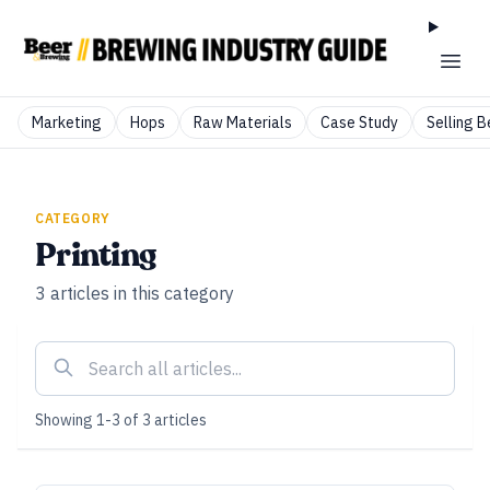
Marketing
Hops
Raw Materials
Case Study
Selling B
CATEGORY
Printing
3
articles
in this category
Showing
1
-
3
of
3
articles