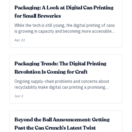
INDUSTRY ALL ACCESS
Packaging: A Look at Digital Can Printing
for Small Breweries
While the tech is still young, the digital printing of cans
is growing in capacity and becoming more accessible—
and it can be done quickly, in batches as small as a half-
Apr 22
pallet.
Packaging Trends: The Digital Printing
Revolution Is Coming for Craft
Ongoing supply-chain problems and concerns about
recyclability make digital can printing a promising
option in the years to come—which is why packaging
Jun 3
companies are investing in printers and banking on
growth.
Beyond the Ball Announcement: Getting
Past the Can Crunch’s Latest Twist