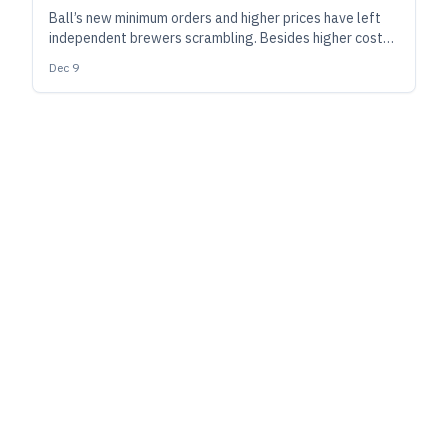
Ball’s new minimum orders and higher prices have left
independent brewers scrambling. Besides higher costs
industry-wide, likely knock-on effects include
Dec 9
streamlined SKUs, a return to labeling and shrink
sleeves, and a boom in digital can printing.