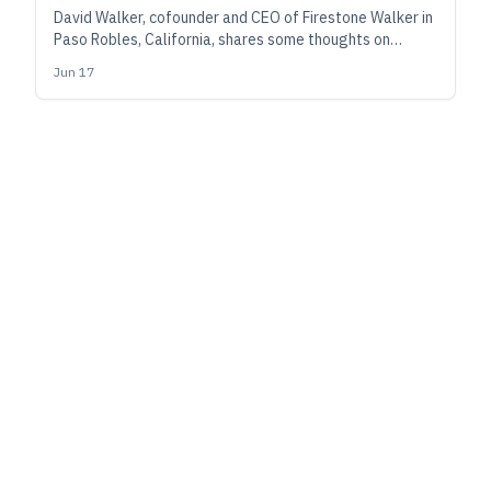
David Walker, cofounder and CEO of Firestone Walker in
Paso Robles, California, shares some thoughts on
management after a quarter-century of building a
Jun 17
brewery into a widely respected, award-winning
regional powerhouse.