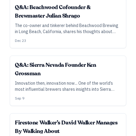
Q&A: Beachwood Cofounder &
Brewmaster Julian Shrago
The co-owner and tinkerer behind Beachwood Brewing
in Long Beach, California, shares his thoughts about
variety, the creative drive, and the ultimate goal of
Dec 23
building a company whose team can focus on the things
about which they’re most passionate.
Q&A: Sierra Nevada Founder Ken
Grossman
Innovation then, innovation now... One of the world’s
most influential brewers shares insights into Sierra
Nevada’s creative and technical processes, outlining
Sep 9
their philosophy as they push into the “beyond-beer”
realm.
SUBSCRIBER
Firestone Walker’s David Walker Manages
By Walking About