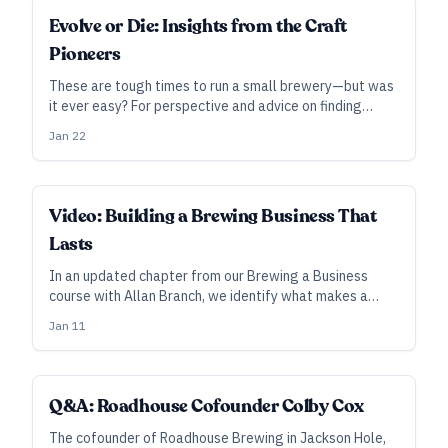
INDUSTRY ALL ACCESS
Evolve or Die: Insights from the Craft
Pioneers
These are tough times to run a small brewery—but was
it ever easy? For perspective and advice on finding
success in today’s industry, we reached out to seven
Jan 22
successful brewers and entrepreneurs who’ve left it
behind.
INDUSTRY ALL ACCESS
Video: Building a Brewing Business That
Lasts
In an updated chapter from our Brewing a Business
course with Allan Branch, we identify what makes a
business fail—and how to fix those issues before it's
Jan 11
too late.
Q&A: Roadhouse Cofounder Colby Cox
The cofounder of Roadhouse Brewing in Jackson Hole,