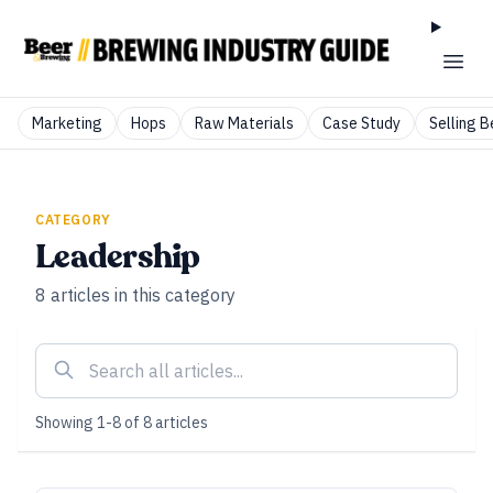
Marketing
Hops
Raw Materials
Case Study
Selling B
CATEGORY
Leadership
8
articles
in this category
Showing
1
-
8
of
8
articles