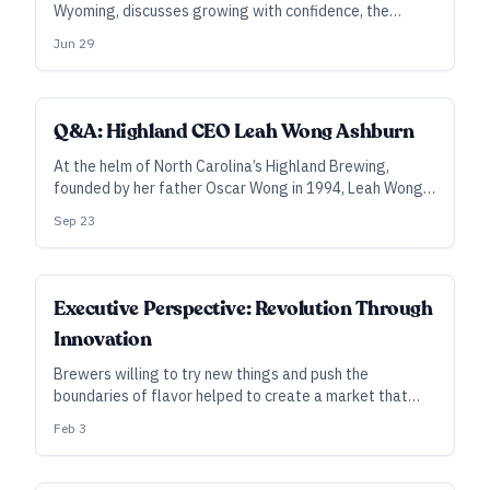
Wyoming, discusses growing with confidence, the
challenges of integration, and how sustainability helps
Jun 29
the bottom line.
SUBSCRIBER
Q&A: Highland CEO Leah Wong Ashburn
At the helm of North Carolina’s Highland Brewing,
founded by her father Oscar Wong in 1994, Leah Wong
Ashburn discusses how they’re doubling down on
Sep 23
people, values, and experience in today’s challenging
environment.
Executive Perspective: Revolution Through
Innovation
Brewers willing to try new things and push the
boundaries of flavor helped to create a market that
now evolves at breakneck pace—a market full of
Feb 3
challenges and opportunity.