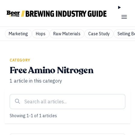
Marketing
Hops
Raw Materials
Case Study
Selling B
CATEGORY
Free Amino Nitrogen
1
article
in this category
Showing
1
-
1
of
1
articles