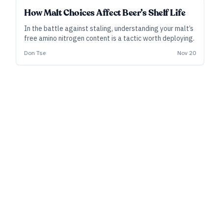
INDUSTRY ALL ACCESS
How Malt Choices Affect Beer’s Shelf Life
In the battle against staling, understanding your malt’s
free amino nitrogen content is a tactic worth deploying.
Don Tse
Nov 20