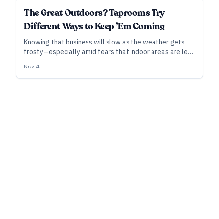
SUBSCRIBER
The Great Outdoors? Taprooms Try
Different Ways to Keep ’Em Coming
Knowing that business will slow as the weather gets
frosty—especially amid fears that indoor areas are less
safe—breweries are taking different tacks to keep
Nov 4
attracting drinkers to their patios and beer gardens.