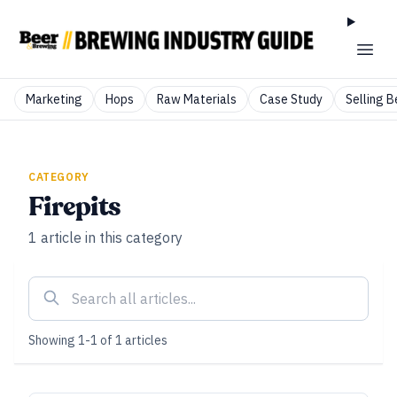
Marketing
Hops
Raw Materials
Case Study
Selling B
CATEGORY
Firepits
1
article
in this category
Showing
1
-
1
of
1
articles