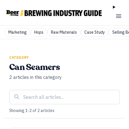
Marketing
Hops
Raw Materials
Case Study
Selling B
CATEGORY
Can Seamers
2
articles
in this category
Showing
1
-
2
of
2
articles