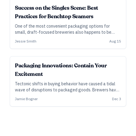
SUBSCRIBER
Success on the Singles Scene: Best
Practices for Benchtop Seamers
One of the most convenient packaging options for
small, draft-focused breweries also happens to be
fraught with shelf-life issues. Yet benchtop can
Jessie Smith
Aug 15
seamers have their fans, and they have advantages,
too. Here’s how to do it right.
SUBSCRIBER
Packaging Innovations: Contain Your
Excitement
Tectonic shifts in buying behavior have caused a tidal
wave of disruptions to packaged goods. Brewers have
mostly managed to surf that wave, barely replacing
Jamie Bogner
Dec 3
lost draft volumes. Yet as consumer demand evolves,
new formats offer new opportunities...