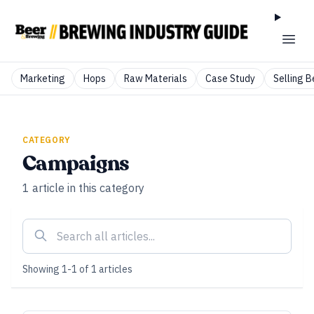
Marketing
Hops
Raw Materials
Case Study
Selling B
CATEGORY
Campaigns
1
article
in this category
Showing
1
-
1
of
1
articles