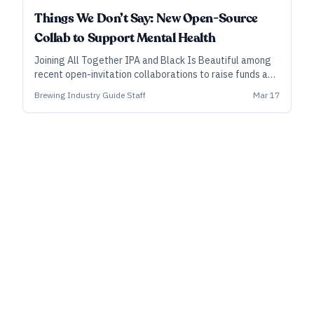
Things We Don’t Say: New Open-Source
Collab to Support Mental Health
Joining All Together IPA and Black Is Beautiful among
recent open-invitation collaborations to raise funds and
awareness for a cause, a new effort—called Things We
Brewing Industry Guide Staff
Mar 17
Don’t Say IPA—aims to do the same for mental-health
issues.