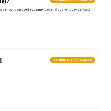
ing?
to be found on used equipment even if you’re not expanding
d
INDUSTRY ALL ACCESS