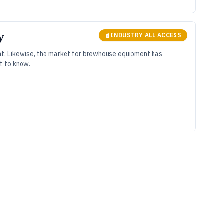
y
INDUSTRY ALL ACCESS
nt. Likewise, the market for brewhouse equipment has
t to know.