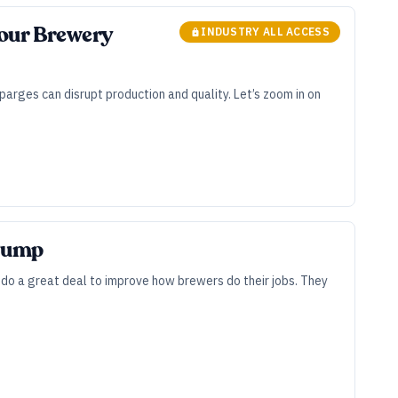
Your Brewery
INDUSTRY ALL ACCESS
parges can disrupt production and quality. Let’s zoom in on
 Pump
 do a great deal to improve how brewers do their jobs. They