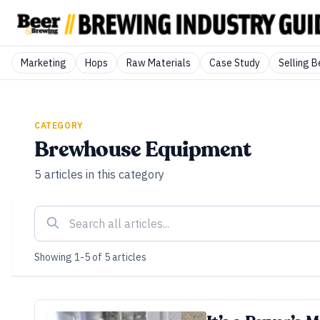
Marketing
Hops
Raw Materials
Case Study
Selling B
CATEGORY
Brewhouse Equipment
5
articles
in this category
Showing
1
-
5
of
5
articles