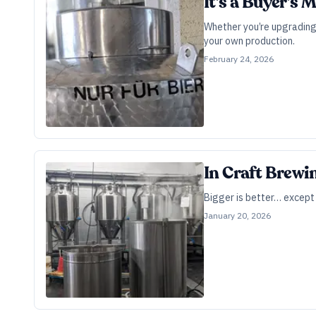
It’s a Buyer’s
Whether you’re upgrading 
your own production.
February 24, 2026
In Craft Brewi
Bigger is better… except w
January 20, 2026