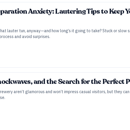
aration Anxiety: Lautering Tips to Keep 
 that lauter tun, anyway—and how long’s it going to take? Stuck or slow s
rocess and avoid surprises.
ockwaves, and the Search for the Perfect
rewery aren’t glamorous and won’t impress casual visitors, but they can
se.