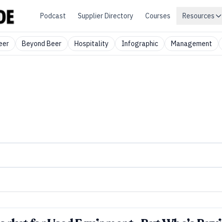
Podcast
Supplier Directory
Courses
Resources
eer
Beyond Beer
Hospitality
Infographic
Management