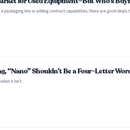
 Market for Used Equipment—But Who’s Buy
a packaging line or adding contract capabilities, there are good deals 
ng, “Nano” Shouldn’t Be a Four-Letter Wor
hen it isn’t.