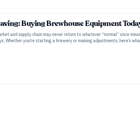
Saving: Buying Brewhouse Equipment Toda
market and supply chain may never return to whatever “normal” once mea
ys. Whether you’re starting a brewery or making adjustments, here’s wha