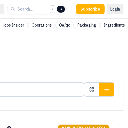
Subscribe
Login
/
Hops Insider
Operations
Qa/qc
Packaging
Ingredients
INDUSTRY ALL ACCESS