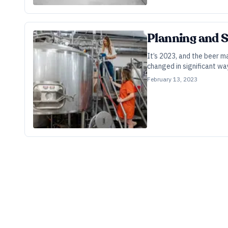
Planning and 
It’s 2023, and the beer 
changed in significant wa
February 13, 2023