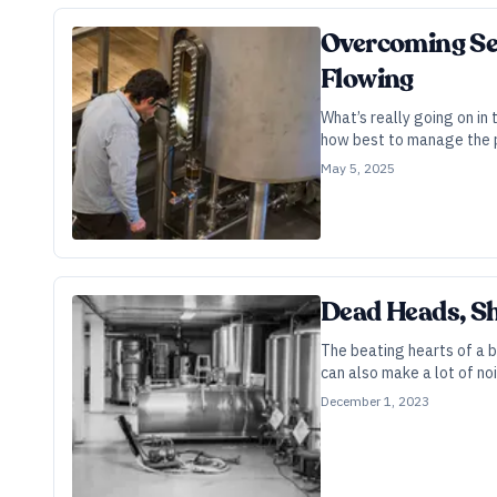
Overcoming Sep
Flowing
What’s really going on in
how best to manage the p
May 5, 2025
Dead Heads, Sh
The beating hearts of a b
can also make a lot of noi
December 1, 2023