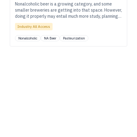
Nonalcoholic beer is a growing category, and some
smaller breweries are getting into that space. However,
doing it properly may entail much more study, planning,
and compliance than you expect.
Industry All Access
Nonalcoholic
NA Beer
Pasteurization