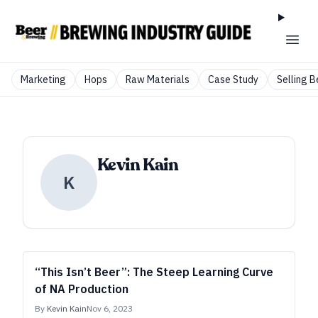
Marketing
Hops
Raw Materials
Case Study
Selling B
Kevin Kain
K
“This Isn’t Beer”: The Steep Learning Curve
of NA Production
By
Kevin Kain
Nov 6, 2023