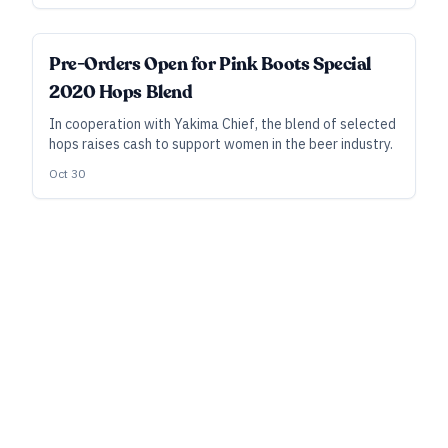
running a lasting niche business.
Pre-Orders Open for Pink Boots Special
2020 Hops Blend
In cooperation with Yakima Chief, the blend of selected
hops raises cash to support women in the beer industry.
Oct 30