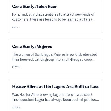
Case Study: Talea Beer
For an industry that struggles to attract new kinds of
customers, there are lessons to be learned at Talea
Beer. Cofounded by Tara Hankinson and LeAnn Darland,
Jul 7
the brewery and its taprooms are building a strong
following among the women of New York City.
Case Study: Mujeres
The women of San Diego’s Mujeres Brew Club elevated
their beer-education group into a full-fledged coop
brewery. Now, their goals to educate, empower, and
May 5
employ women in beer are more valued than ever—and
it’s a model that could work anywhere.
Heater Allen and Its Lagers Are Built to Last
Was Heater Allen brewing lager before it was cool?
Trick question. Lager has always been cool—it just took
the rest of you a while to catch on. Here, the daughter-
Jul 22
father team Lisa and Rick Allen lay out their approach to