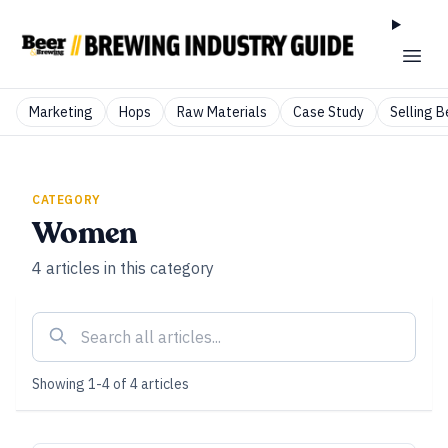
Marketing
Hops
Raw Materials
Case Study
Selling B
CATEGORY
Women
4
articles
in this category
Showing
1
-
4
of
4
articles