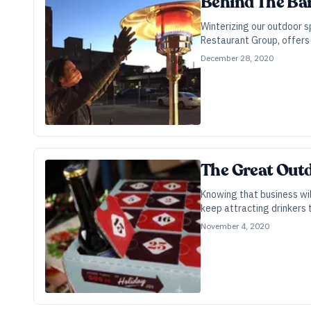
Behind The Ba
Winterizing our outdoor s
Restaurant Group, offers 
December 28, 2020
The Great Out
Knowing that business wi
keep attracting drinkers 
November 4, 2020