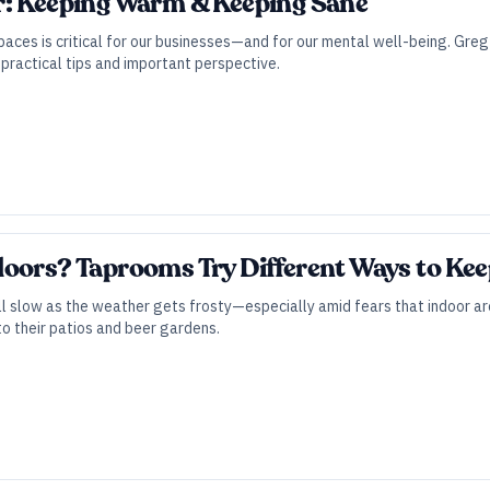
r: Keeping Warm & Keeping Sane
paces is critical for our businesses—and for our mental well-being. Greg
practical tips and important perspective.
doors? Taprooms Try Different Ways to Ke
ll slow as the weather gets frosty—especially amid fears that indoor ar
to their patios and beer gardens.