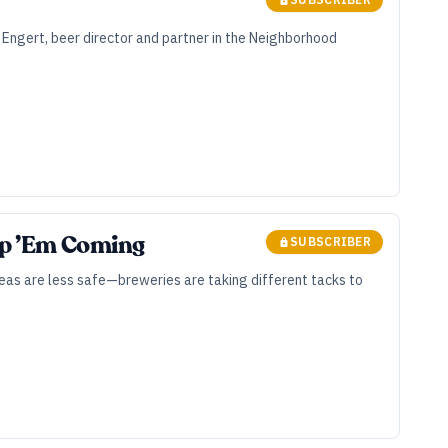
 Engert, beer director and partner in the Neighborhood
ep ’Em Coming
SUBSCRIBER
eas are less safe—breweries are taking different tacks to