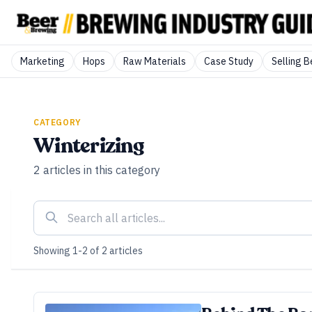
Marketing
Hops
Raw Materials
Case Study
Selling B
CATEGORY
Winterizing
2
articles
in this category
Showing
1
-
2
of
2
articles