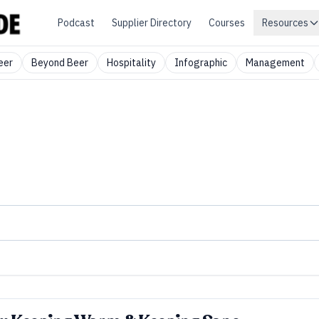
Podcast
Supplier Directory
Courses
Resources
eer
Beyond Beer
Hospitality
Infographic
Management