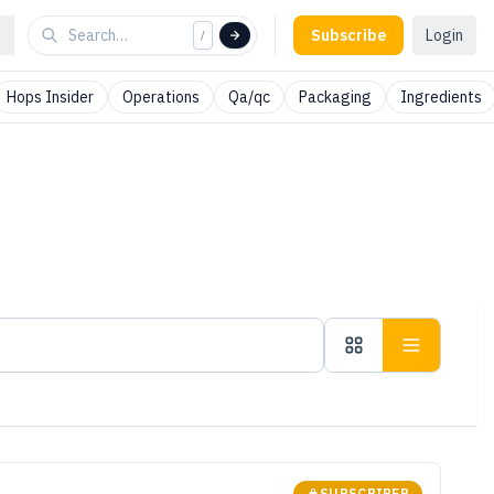
Subscribe
Login
/
Hops Insider
Operations
Qa/qc
Packaging
Ingredients
SUBSCRIBER