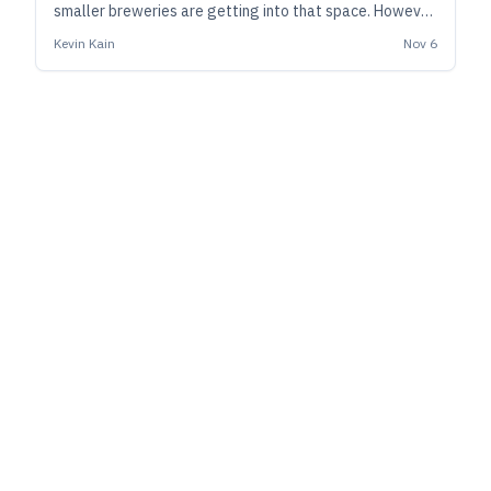
smaller breweries are getting into that space. However,
doing it properly may entail much more study, planning,
Kevin Kain
Nov 6
and compliance than you expect.