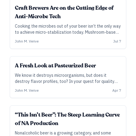
INDUSTRY ALL ACCESS
Craft Brewers Are on the Cutting Edge of
Anti-Microbe Tech
Cooking the microbes out of your beer isn’t the only way
to achieve micro-stabilization today. Mushroom-based
additives, pressures higher than the deepest oceans,
John M. Verive
Jul 7
and the texture of dragonfly wings offer alternatives
to traditional pasteurization.
INDUSTRY ALL ACCESS
A Fresh Look at Pasteurized Beer
We know it destroys microorganisms, but does it
destroy flavor profiles, too? In your quest for quality
and stability, pasteurization can do more than prevent
John M. Verive
Apr 7
infection.
INDUSTRY ALL ACCESS
“This Isn’t Beer”: The Steep Learning Curve
of NA Production
Nonalcoholic beer is a growing category, and some