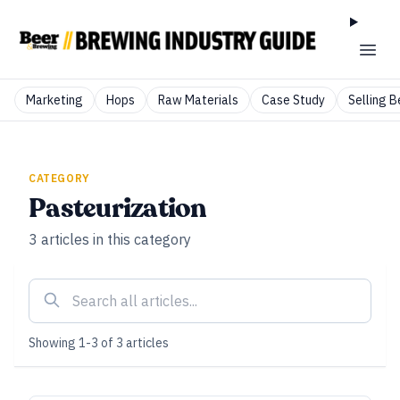
Marketing
Hops
Raw Materials
Case Study
Selling B
CATEGORY
Pasteurization
3
articles
in this category
Showing
1
-
3
of
3
articles