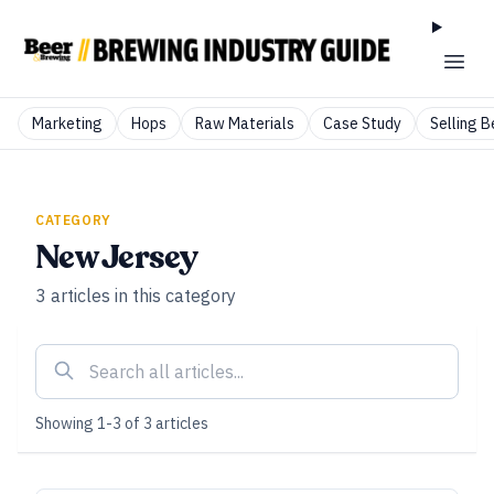
Marketing
Hops
Raw Materials
Case Study
Selling B
CATEGORY
New Jersey
3
articles
in this category
Showing
1
-
3
of
3
articles