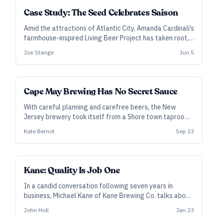
Case Study: The Seed Celebrates Saison
Amid the attractions of Atlantic City, Amanda Cardinali’s
farmhouse-inspired Living Beer Project has taken root,
embracing New Jersey ingredients, an open-ended
Joe Stange
Jun 5
creative process, and passion projects that intrigue
customers.
Cape May Brewing Has No Secret Sauce
With careful planning and carefree beers, the New
Jersey brewery took itself from a Shore town taproom
to a three-state powerhouse.
Kate Bernot
Sep 23
Kane: Quality Is Job One
In a candid conversation following seven years in
business, Michael Kane of Kane Brewing Co. talks about
making beers that appeal to the masses and the
John Holl
Jan 23
general public and why quality is more important than