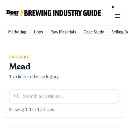
Marketing
Hops
Raw Materials
Case Study
Selling B
CATEGORY
Mead
1
article
in this category
Showing
1
-
1
of
1
articles