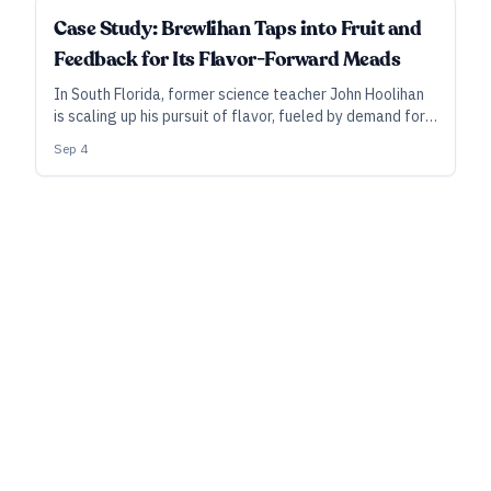
Case Study: Brewlihan Taps into Fruit and
Feedback for Its Flavor-Forward Meads
In South Florida, former science teacher John Hoolihan
is scaling up his pursuit of flavor, fueled by demand for
sparkling meads and informed by a feedback loop
Sep 4
where customers have a real say.