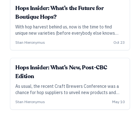
INDUSTRY ALL ACCESS
Hops Insider: What’s the Future for
Boutique Hops?
With hop harvest behind us, now is the time to find
unique new varieties (before everybody else knows
their names).
Stan Hieronymus
Oct 23
INDUSTRY ALL ACCESS
Hops Insider: What’s New, Post-CBC
Edition
As usual, the recent Craft Brewers Conference was a
chance for hop suppliers to unveil new products and
projects relevant to brewers—pelletized wet hops,
Stan Hieronymus
May 10
concentrated Nelson Sauvin, the arrival of Luminosa, the
hop harvests Down Under, and more.