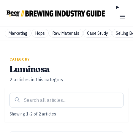
Marketing
Hops
Raw Materials
Case Study
Selling B
CATEGORY
Luminosa
2
articles
in this category
Showing
1
-
2
of
2
articles