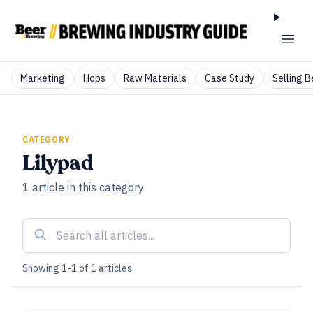
Marketing
Hops
Raw Materials
Case Study
Selling B
CATEGORY
Lilypad
1
article
in this category
Showing
1
-
1
of
1
articles