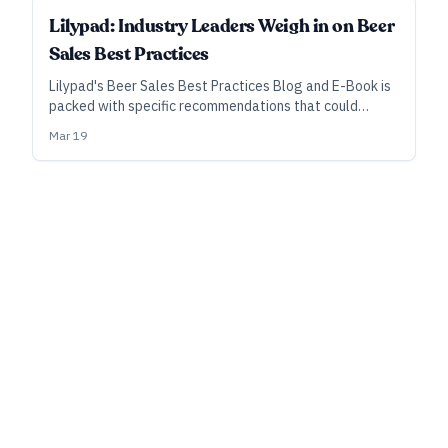
SPONSORED
Lilypad: Industry Leaders Weigh in on Beer
Sales Best Practices
Lilypad's Beer Sales Best Practices Blog and E-Book is
packed with specific recommendations that could
reshape how you manage your sales teams, adapt in an
Mar 19
ever-changing market, and assess the future of craft
brewing.