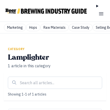
Marketing
Hops
Raw Materials
Case Study
Selling B
CATEGORY
Lamplighter
1
article
in this category
Showing
1
-
1
of
1
articles