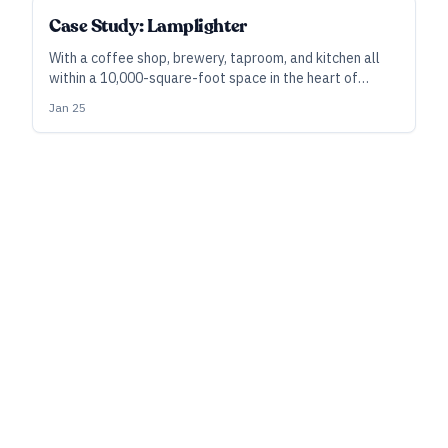
Case Study: Lamplighter
With a coffee shop, brewery, taproom, and kitchen all
within a 10,000-square-foot space in the heart of
Cambridge, Massachusetts, Lamplighter Brewing is
Jan 25
filling a need for the local community, no matter the
time of day.