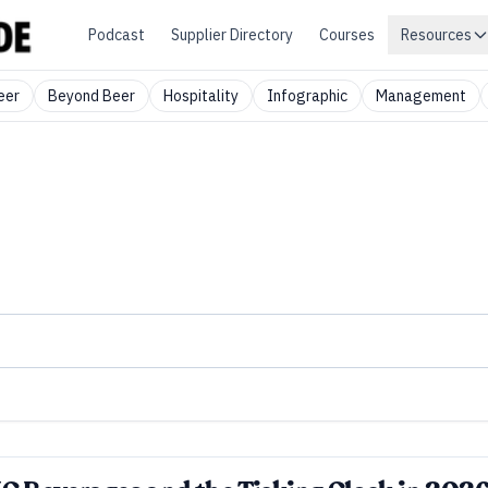
Podcast
Supplier Directory
Courses
Resources
eer
Beyond Beer
Hospitality
Infographic
Management