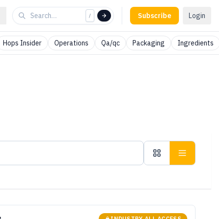
Subscribe
Login
/
Hops Insider
Operations
Qa/qc
Packaging
Ingredients
INDUSTRY ALL ACCESS