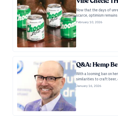
Vibe Check: TH
Now that the days of unre
scarce, optimism remains 
February 10, 2026
Q&A: Hemp Bev
With a looming ban on he
similarities to craft beer
January 16, 2026