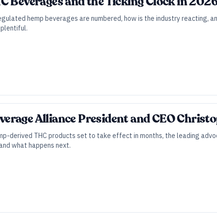
C Beverages and the Ticking Clock in 202
gulated hemp beverages are numbered, how is the industry reacting, and
plentiful.
erage Alliance President and CEO Christ
mp-derived THC products set to take effect in months, the leading advoc
, and what happens next.