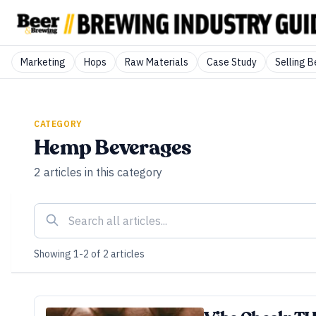
Marketing
Hops
Raw Materials
Case Study
Selling B
CATEGORY
Hemp Beverages
2
articles
in this category
Showing
1
-
2
of
2
articles