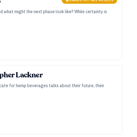
6
 what might the next phase look like? While certainty is
opher Lackner
ate for hemp beverages talks about their future, their