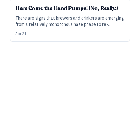
Here Come the Hand Pumps! (No, Really.)
There are signs that brewers and drinkers are emerging
from a relatively monotonous haze phase to re-
embrace more choices via lagers, traditional styles—
Apr 21
and even cask ales. From Behind the Bar, here is specific
advice on adding cask to your bar or taproom.