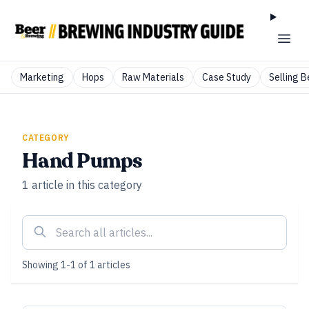
Marketing
Hops
Raw Materials
Case Study
Selling B
CATEGORY
Hand Pumps
1
article
in this category
Showing
1
-
1
of
1
articles