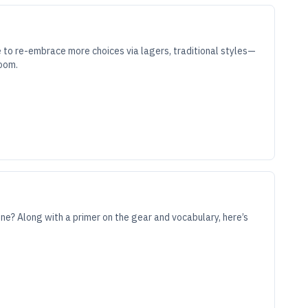
 to re-embrace more choices via lagers, traditional styles—
room.
ene? Along with a primer on the gear and vocabulary, here’s