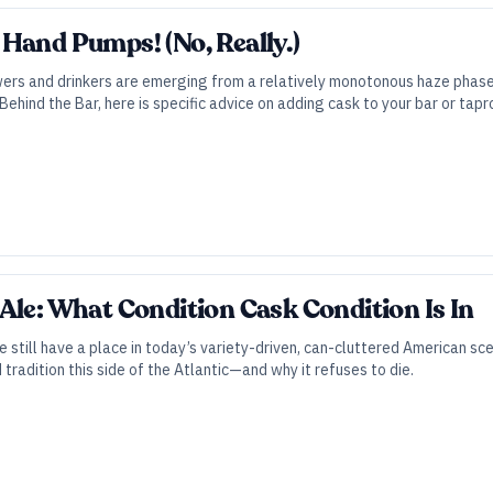
Hand Pumps! (No, Really.)
wers and drinkers are emerging from a relatively monotonous haze phase
Behind the Bar, here is specific advice on adding cask to your bar or tap
Ale: What Condition Cask Condition Is In
e still have a place in today’s variety-driven, can-cluttered American sc
tradition this side of the Atlantic—and why it refuses to die.