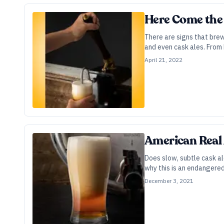
Here Come the 
There are signs that bre
and even cask ales. From 
April 21, 2022
American Real 
Does slow, subtle cask al
why this is an endangered 
December 3, 2021