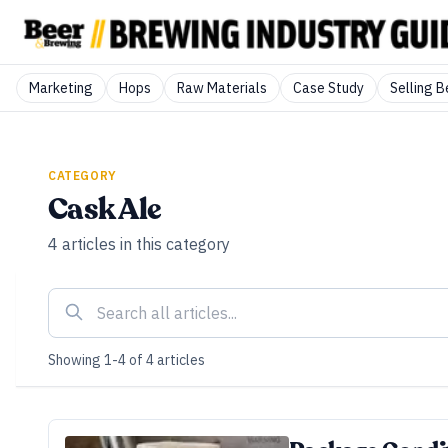
Marketing
Hops
Raw Materials
Case Study
Selling B
CATEGORY
Cask Ale
4
articles
in this category
Showing
1
-
4
of
4
articles