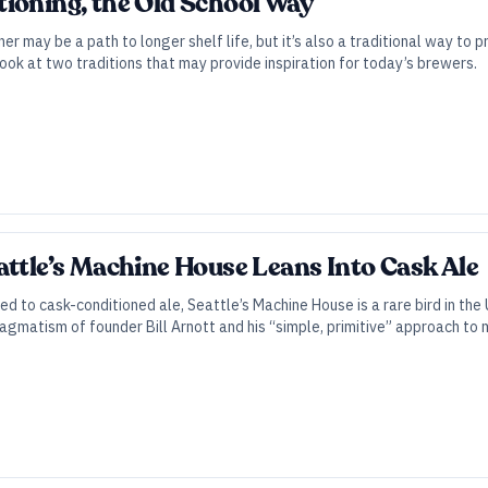
ioning, the Old School Way
ner may be a path to longer shelf life, but it’s also a traditional way to pr
look at two traditions that may provide inspiration for today’s brewers.
attle’s Machine House Leans Into Cask Ale
d to cask-conditioned ale, Seattle’s Machine House is a rare bird in th
agmatism of founder Bill Arnott and his “simple, primitive” approach to m