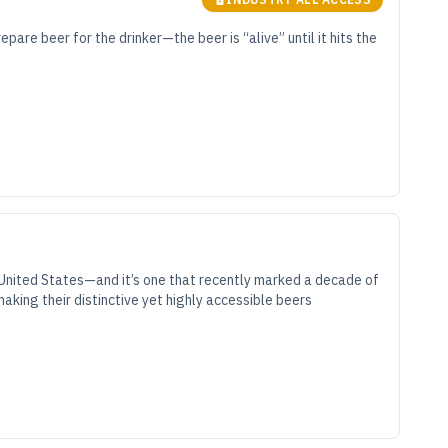
epare beer for the drinker—the beer is “alive” until it hits the
e United States—and it’s one that recently marked a decade of
aking their distinctive yet highly accessible beers