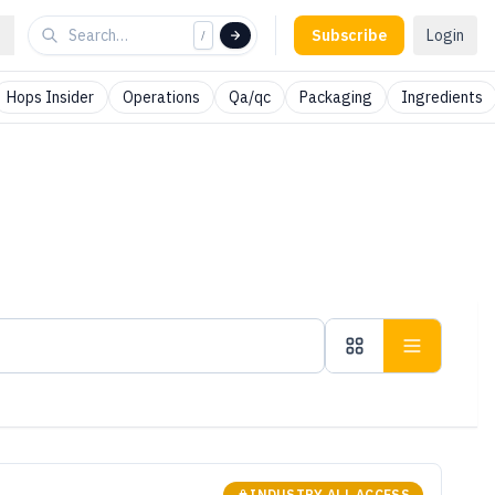
Subscribe
Login
/
Hops Insider
Operations
Qa/qc
Packaging
Ingredients
INDUSTRY ALL ACCESS