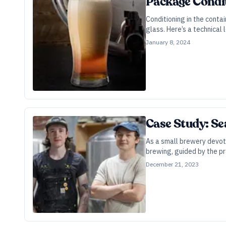
Package Condit
Conditioning in the contai
glass. Here’s a technical 
January 8, 2024
Case Study: Se
As a small brewery devote
brewing, guided by the pr
December 21, 2023