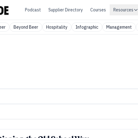
Podcast
Supplier Directory
Courses
Resources
eer
Beyond Beer
Hospitality
Infographic
Management