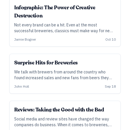
Infographic: The Power of Creative
Destruction
Not every brand can be a hit. Even at the most
successful breweries, classics must make way for new
chart-toppers. Here, we chart New Belgium’s brands as
Jamie Bogner
Oct 10
they’ve appeared among the top 25 craft beers
annually since 2020, as the Voodoo Ranger line has
ascended.
Surprise Hits for Breweries
We talk with brewers from around the country who
found increased sales and new fans from beers they
never expected to take off.
John Holl
Sep 18
Reviews: Taking the Good with the Bad
Social media and review sites have changed the way
companies do business. When it comes to breweries,