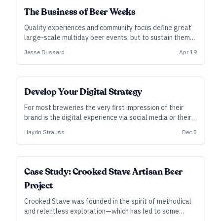
The Business of Beer Weeks
Quality experiences and community focus define great
large-scale multiday beer events, but to sustain them
year after year, smart financial decisions are paramount
Jesse Bussard
Apr 19
along with local support and long-term planning.
Develop Your Digital Strategy
For most breweries the very first impression of their
brand is the digital experience via social media or their
website and it's often overlooked. Here are eleven tips
Haydn Strauss
Dec 5
to help you hone your digital strategy.
Case Study: Crooked Stave Artisan Beer
Project
Crooked Stave was founded in the spirit of methodical
and relentless exploration—which has led to some