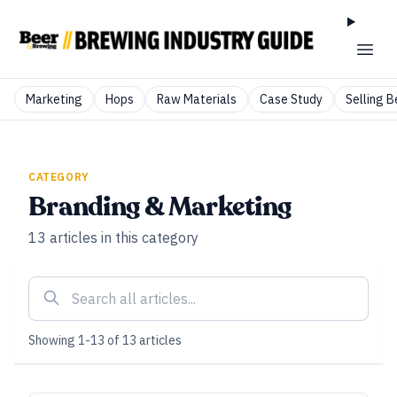
Marketing
Hops
Raw Materials
Case Study
Selling B
CATEGORY
Branding & Marketing
13
articles
in this category
Showing
1
-
13
of
13
articles