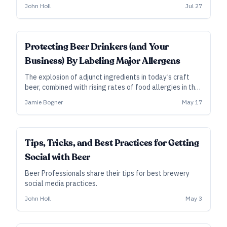
owners have to worry about more than just beer scores,
John Holl
Jul 27
and having a proper plan in place, some say, can mean
the difference between success and failure.
Protecting Beer Drinkers (and Your
Business) By Labeling Major Allergens
The explosion of adjunct ingredients in today’s craft
beer, combined with rising rates of food allergies in the
general population, makes it more important than ever
Jamie Bogner
May 17
to be up front with customers about what’s inside the
beer you brew.
Tips, Tricks, and Best Practices for Getting
Social with Beer
Beer Professionals share their tips for best brewery
social media practices.
John Holl
May 3