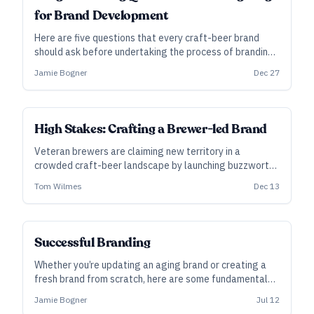
for Brand Development
Here are five questions that every craft-beer brand
should ask before undertaking the process of branding
and building a beer business as well as some basic cost
Jamie Bogner
Dec 27
ranges for brand development.
High Stakes: Crafting a Brewer-led Brand
Veteran brewers are claiming new territory in a
crowded craft-beer landscape by launching buzzworthy
breweries of their own. They’d just better have the
Tom Wilmes
Dec 13
backing and business acumen to make it float.
Successful Branding
Whether you’re updating an aging brand or creating a
fresh brand from scratch, here are some fundamental
considerations for creating brands that connect with
Jamie Bogner
Jul 12
your audience.