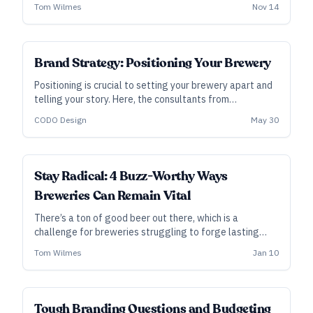
serendipitous discoveries and developments (including
Tom Wilmes
Nov 14
a remarkable amount of vertical integration for a brand
their size) as the brewery has grown.
Brand Strategy: Positioning Your Brewery
Positioning is crucial to setting your brewery apart and
telling your story. Here, the consultants from
Indianapolis-based CODO Design talk you through
CODO Design
May 30
positioning your brewery—conceptually and then
concretely.
Stay Radical: 4 Buzz-Worthy Ways
Breweries Can Remain Vital
There’s a ton of good beer out there, which is a
challenge for breweries struggling to forge lasting
relationships with consumers. Three marketing pros
Tom Wilmes
Jan 10
weigh in on a few ways breweries can rise above the
fray and connect with customers.
Tough Branding Questions and Budgeting