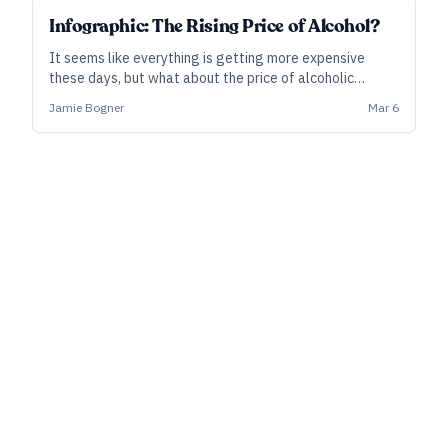
Infographic: The Rising Price of Alcohol?
It seems like everything is getting more expensive
these days, but what about the price of alcoholic
beverages? Let’s take a closer look.
Jamie Bogner
Mar 6