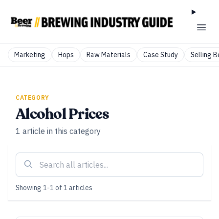
Marketing
Hops
Raw Materials
Case Study
Selling B
CATEGORY
Alcohol Prices
1
article
in this category
Showing
1
-
1
of
1
articles