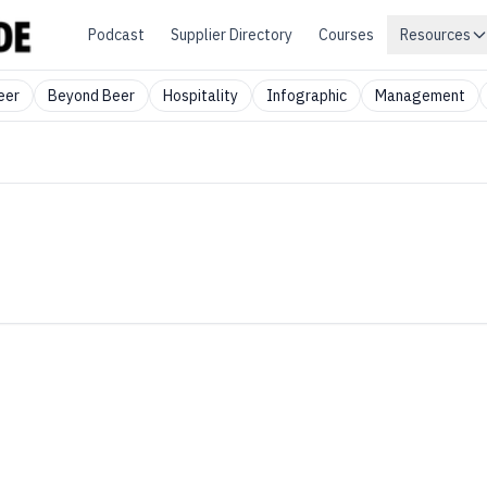
Podcast
Supplier Directory
Courses
Resources
eer
Beyond Beer
Hospitality
Infographic
Management