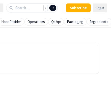
Subscribe
Login
/
Hops Insider
Operations
Qa/qc
Packaging
Ingredients