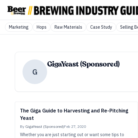
Marketing
Hops
Raw Materials
Case Study
Selling B
GigaYeast (Sponsored)
G
The Giga Guide to Harvesting and Re-Pitching
Yeast
By
GigaYeast (Sponsored)
Feb 27, 2020
Whether you are just starting out or want some tips to