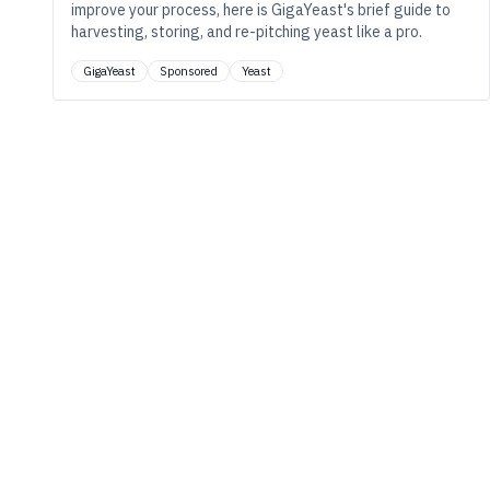
improve your process, here is GigaYeast's brief guide to
harvesting, storing, and re-pitching yeast like a pro.
GigaYeast
Sponsored
Yeast