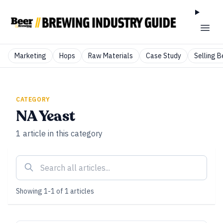
Marketing
Hops
Raw Materials
Case Study
Selling B
CATEGORY
NA Yeast
1
article
in this category
Showing
1
-
1
of
1
articles