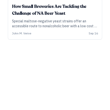
INDUSTRY ALL ACCESS
How Small Breweries Are Tackling the
Challenge of NA Beer Yeast
Special maltose-negative yeast strains offer an
accessible route to nonalcoholic beer with a low cost of
entry. While pitching the yeast is easy, however, dialing
John M. Verive
Sep 16
in a tasty NA product demands iteration and a careful
process.