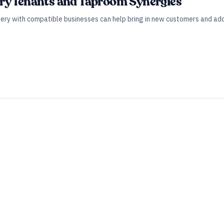
ry Tenants and Taproom Synergies
wery with compatible businesses can help bring in new customers and ad