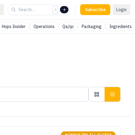
Subscribe
Login
/
Hops Insider
Operations
Qa/qc
Packaging
Ingredients
INDUSTRY ALL ACCESS