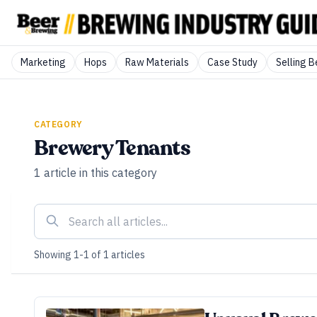
Marketing
Hops
Raw Materials
Case Study
Selling B
CATEGORY
Brewery Tenants
1
article
in this category
Showing
1
-
1
of
1
articles