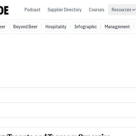
Podcast
Supplier Directory
Courses
Resources
eer
Beyond Beer
Hospitality
Infographic
Management