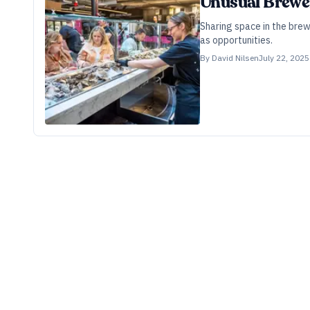
Unusual Brewe
Sharing space in the bre
as opportunities.
By
David Nilsen
July 22, 2025