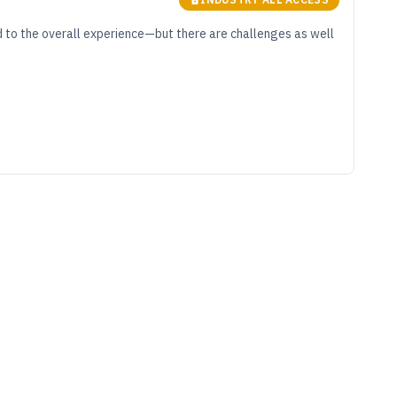
d to the overall experience—but there are challenges as well