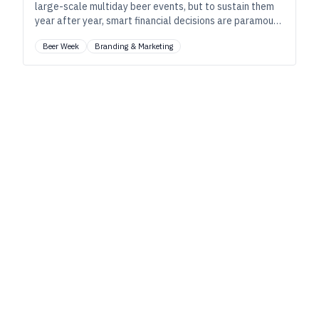
large-scale multiday beer events, but to sustain them
year after year, smart financial decisions are paramount
along with local support and long-term planning.
Beer Week
Branding & Marketing