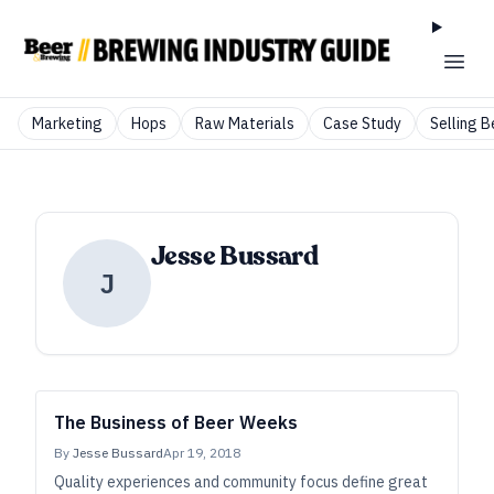
Marketing
Hops
Raw Materials
Case Study
Selling B
Jesse Bussard
J
The Business of Beer Weeks
By
Jesse Bussard
Apr 19, 2018
Quality experiences and community focus define great