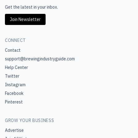
Get the latest in your inbox.
Join Newsletter
CONNECT
Contact
support@brewingindustryguide.com
Help Center
Twitter
Instagram
Facebook
Pinterest
GROW YOUR BUSINESS
Advertise