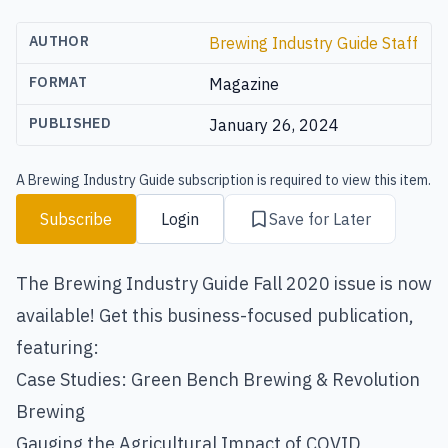
AUTHOR
Brewing Industry Guide Staff
FORMAT
Magazine
PUBLISHED
January 26, 2024
A Brewing Industry Guide subscription is required to view this item.
Subscribe
Login
Save for Later
The Brewing Industry Guide Fall 2020 issue is now
available! Get this business-focused publication,
featuring:
Case Studies: Green Bench Brewing & Revolution
Brewing
Gauging the Agricultural Impact of COVID