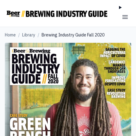
Home
/
Library
/
Brewing Industry Guide Fall 2020