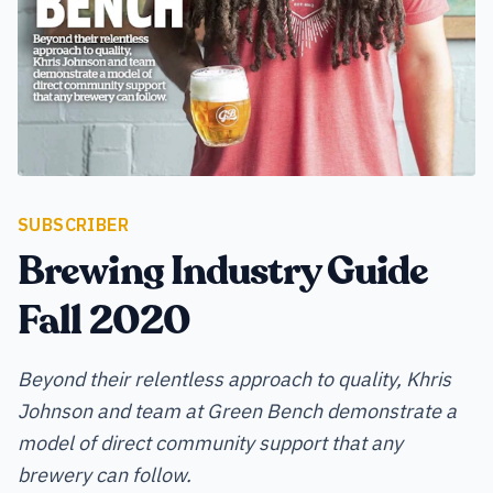
SUBSCRIBER
Brewing Industry Guide
Fall 2020
Beyond their relentless approach to quality, Khris
Johnson and team at Green Bench demonstrate a
model of direct community support that any
brewery can follow.