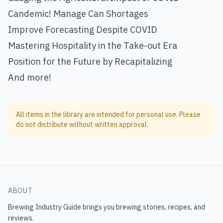
Candemic! Manage Can Shortages
Improve Forecasting Despite COVID
Mastering Hospitality in the Take-out Era
Position for the Future by Recapitalizing
And more!
All items in the library are intended for personal use. Please
do not distribute without written approval.
ABOUT
Brewing Industry Guide
brings you brewing stories, recipes, and
reviews.